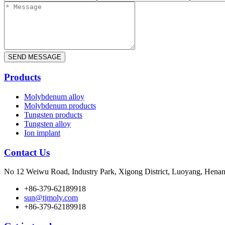
Products
Molybdenum alloy
Molybdenum products
Tungsten products
Tungsten alloy
Ion implant
Contact Us
No 12 Weiwu Road, Industry Park, Xigong District, Luoyang, Henan
+86-379-62189918
sun@tjmoly.com
+86-379-62189918