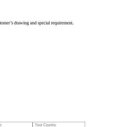
stomer’s drawing and special requirement.