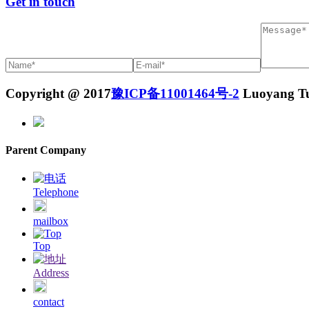
Get in touch
Copyright @ 2017
豫ICP备11001464号-2
Luoyang Tuo
Parent Company
Telephone
mailbox
Top
Address
contact