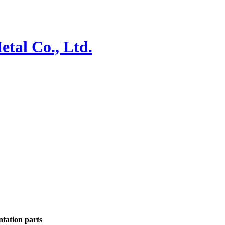
ntation parts