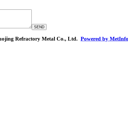
jing Refractory Metal Co., Ltd.
Powered by MetInf