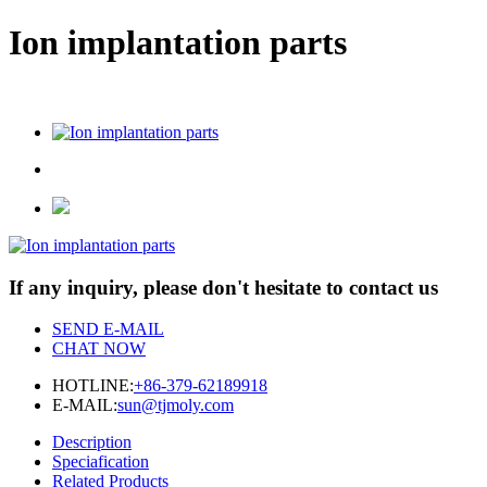
Ion implantation parts
If any inquiry, please don't hesitate to contact us
SEND E-MAIL
CHAT NOW
HOTLINE:
+86-379-62189918
E-MAIL:
sun@tjmoly.com
Description
Speciafication
Related Products