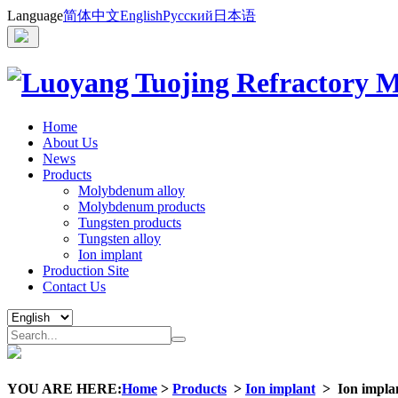
Language
简体中文
English
Русский
日本语
Home
About Us
News
Products
Molybdenum alloy
Molybdenum products
Tungsten products
Tungsten alloy
Ion implant
Production Site
Contact Us
YOU ARE HERE:
Home
>
Products
>
Ion implant
>
Ion impla