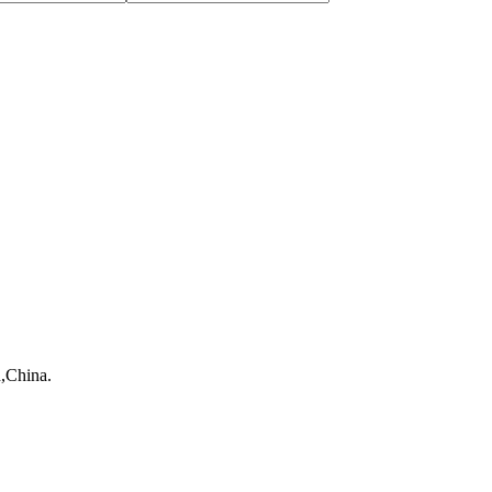
,China.