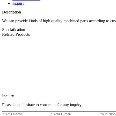
Inquiry
Description
We can provide kinds of high quality machined parts according to cu
Speciafication
Related Products
Inquiry
Please don't hesitate to contact us for any inquiry.